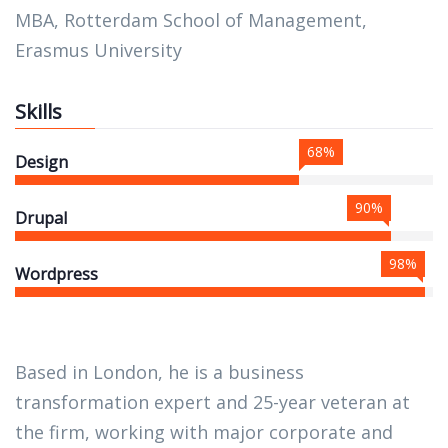
MBA, Rotterdam School of Management,
Erasmus University
Skills
68%
Design
90%
Drupal
98%
Wordpress
Based in London, he is a business
transformation expert and 25-year veteran at
the firm, working with major corporate and