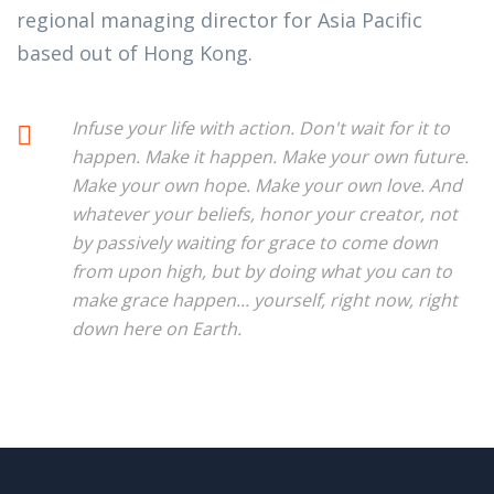
regional managing director for Asia Pacific
based out of Hong Kong.
Infuse your life with action. Don't wait for it to
happen. Make it happen. Make your own future.
Make your own hope. Make your own love. And
whatever your beliefs, honor your creator, not
by passively waiting for grace to come down
from upon high, but by doing what you can to
make grace happen... yourself, right now, right
down here on Earth.