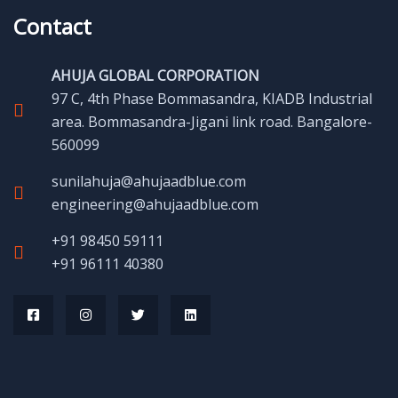
Contact
AHUJA GLOBAL CORPORATION
97 C, 4th Phase Bommasandra, KIADB Industrial
area. Bommasandra-Jigani link road. Bangalore-
560099
sunilahuja@ahujaadblue.com
engineering@ahujaadblue.com
+91 98450 59111
+91 96111 40380