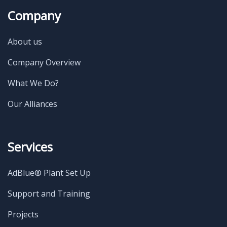
Company
About us
Company Overview
What We Do?
Our Alliances
Services
AdBlue® Plant Set Up
Support and Training
Projects