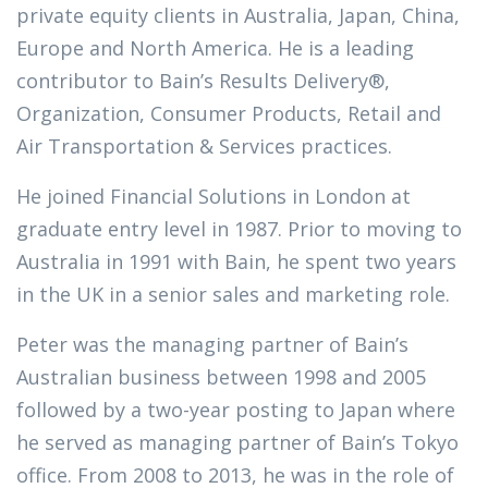
private equity clients in Australia, Japan, China,
Europe and North America. He is a leading
contributor to Bain’s Results Delivery®,
Organization, Consumer Products, Retail and
Air Transportation & Services practices.
He joined Financial Solutions in London at
graduate entry level in 1987. Prior to moving to
Australia in 1991 with Bain, he spent two years
in the UK in a senior sales and marketing role.
Peter was the managing partner of Bain’s
Australian business between 1998 and 2005
followed by a two-year posting to Japan where
he served as managing partner of Bain’s Tokyo
office. From 2008 to 2013, he was in the role of