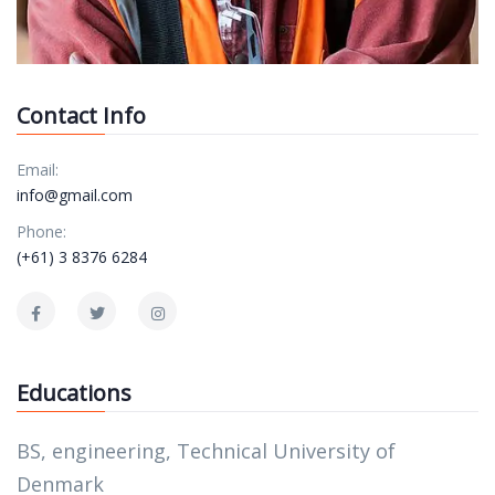
Contact Info
Email:
info@gmail.com
Phone:
(+61) 3 8376 6284
Educations
BS, engineering, Technical University of
Denmark