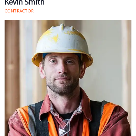
Kevin Smith
CONTRACTOR