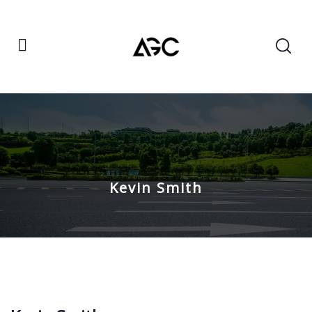
Kevin Smith