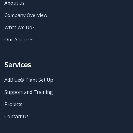
About us
Company Overview
What We Do?
Our Alliances
Services
AdBlue® Plant Set Up
Support and Training
Projects
Contact Us