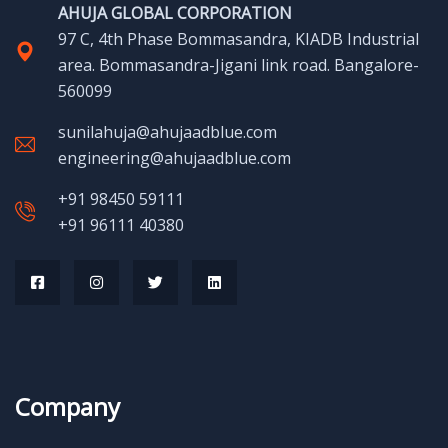
AHUJA GLOBAL CORPORATION
97 C, 4th Phase Bommasandra, KIADB Industrial
area. Bommasandra-Jigani link road. Bangalore-
560099
sunilahuja@ahujaadblue.com
engineering@ahujaadblue.com
+91 98450 59111
+91 96111 40380
Company