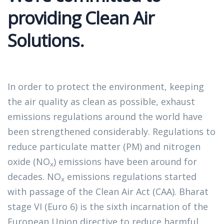
providing Clean Air
Solutions.​
In order to protect the environment, keeping 
the air quality as clean as possible, exhaust 
emissions regulations around the world have 
been strengthened considerably. Regulations to 
reduce particulate matter (PM) and nitrogen 
oxide (NO
) emissions have been around for 
x
decades. NO
 emissions regulations started 
x
with passage of the Clean Air Act (CAA). Bharat 
stage VI (Euro 6) is the sixth incarnation of the 
European Union directive to reduce harmful 