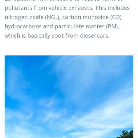
pollutants from vehicle exhausts. This includes 
nitrogen oxide (NO
), carbon monoxide (CO), 
x
hydrocarbons and particulate matter (PM), 
which is basically soot from diesel cars. 