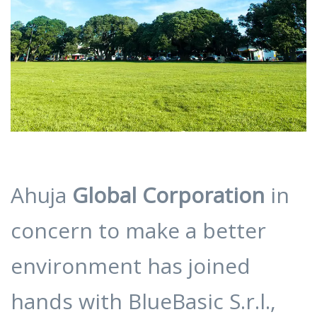
Ahuja
Global Corporation
in
concern to make a better
environment has joined
hands with BlueBasic S.r.l.,