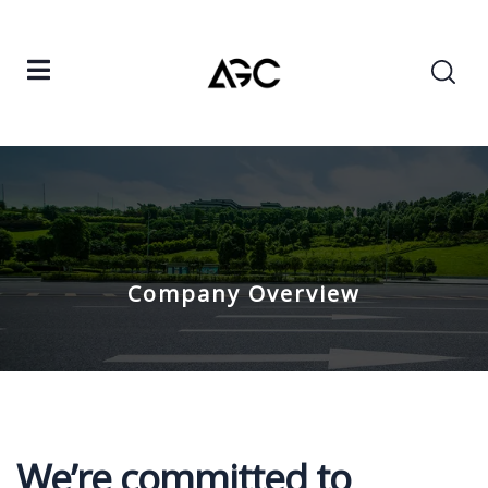
Company Overview
We’re committed to