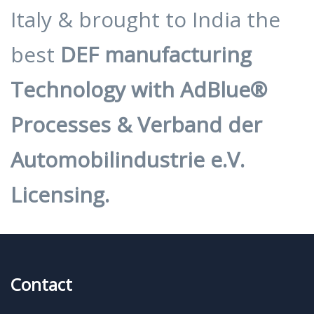
Italy & brought to India the
best
DEF manufacturing
Technology with AdBlue®
Processes & Verband der
Automobilindustrie e.V.
Licensing.
Contact