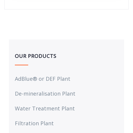
OUR PRODUCTS
AdBlue® or DEF Plant
De-mineralisation Plant
Water Treatment Plant
Filtration Plant