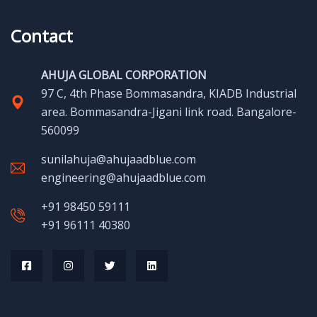
Contact
AHUJA GLOBAL CORPORATION
97 C, 4th Phase Bommasandra, KIADB Industrial
area. Bommasandra-Jigani link road. Bangalore-
560099
sunilahuja@ahujaadblue.com
engineering@ahujaadblue.com
+91 98450 59111
+91 96111 40380