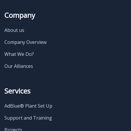
Company
About us
Company Overview
What We Do?
Our Alliances
Services
AdBlue® Plant Set Up
Support and Training
Projects