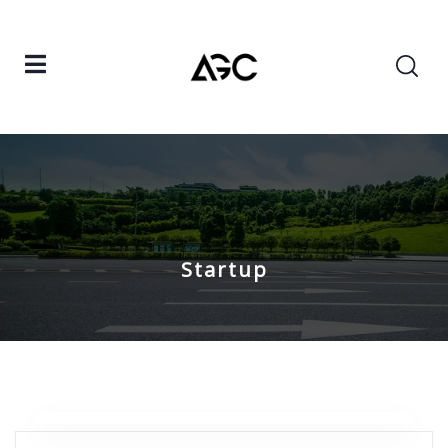
Startup