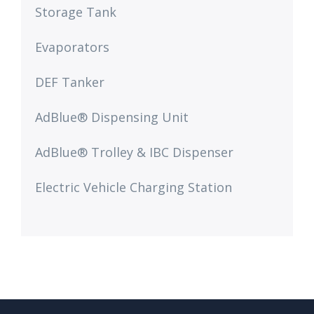
Storage Tank
Evaporators
DEF Tanker
AdBlue® Dispensing Unit
AdBlue® Trolley & IBC Dispenser​
Electric Vehicle Charging Station