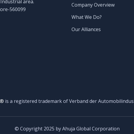
ndustrial area.
Company Overview
lore-560099
What We Do?
Our Alliances
®
is a registered trademark of Verband der Automobilindust
© Copyright 2025 by Ahuja Global Corporation