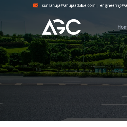
sunilahuja@ahujaadblue.com | engineering@
Hom