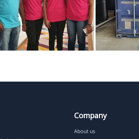
Company
About us