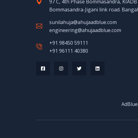
97 C, 4th Phase Bommasandra, KIADB I
Bommasandra-Jigani link road. Banga
sunilahuja@ahujaadblue.com
engineering@ahujaadblue.com
+91 98450 59111
+91 96111 40380
AdBlue