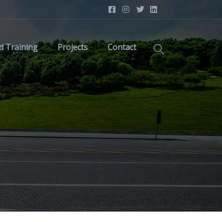
d Training
Projects
Contact