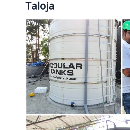
Taloja