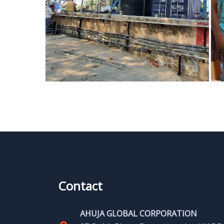
Contact
AHUJA GLOBAL CORPORATION