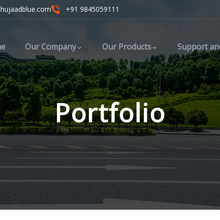
ahujaadblue.com
+91 9845059111
e
Our Company
Our Products
Support an
Portfolio