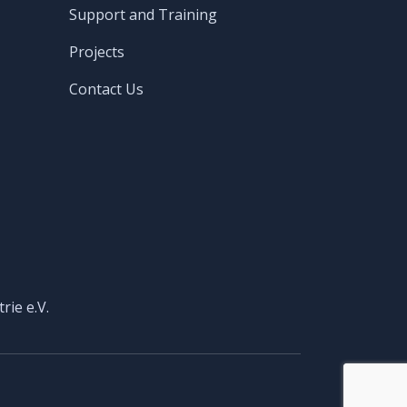
Support and Training
Projects
Contact Us
rie e.V.