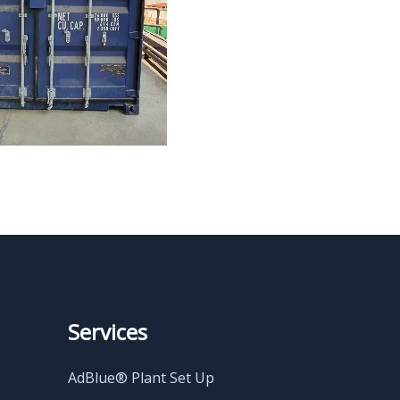
Services
AdBlue® Plant Set Up